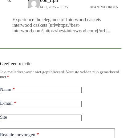
interwood_rrpn
15 JANUARI, 2025 – 00:25
BEANTWOORDEN
Experience the elegance of Interwood caskets
interwood caskets [url=https://best-
interwood.com/]https://best-interwood.com/[/url] .
Geef een reactie
Je e-mailadres wordt niet gepubliceerd.
Vereiste velden zijn gemarkeerd
met
*
Naam
*
E-mail
*
Site
Reactie toevoegen
*