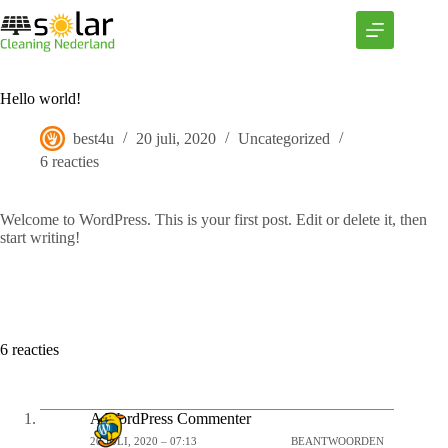
Ga
naar
de
inhoud
Hello world!
best4u
20 juli, 2020
Uncategorized
6 reacties
Welcome to WordPress. This is your first post. Edit or delete it, then
start writing!
6 reacties
A WordPress Commenter
20 JULI, 2020 – 07:13
BEANTWOORDEN