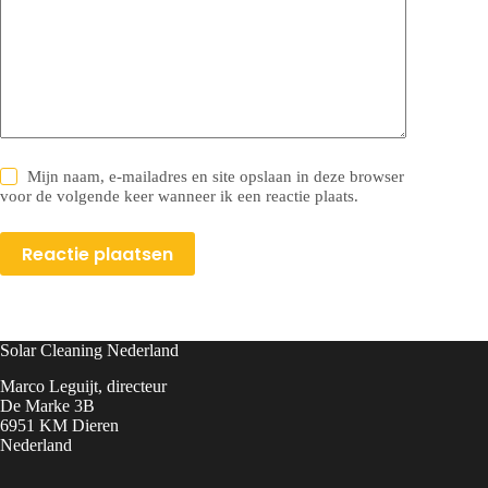
Mijn naam, e-mailadres en site opslaan in deze browser
voor de volgende keer wanneer ik een reactie plaats.
Reactie plaatsen
Solar Cleaning Nederland
Marco Leguijt, directeur
De Marke 3B
6951 KM Dieren
Nederland