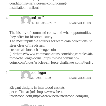
conditioning-services/air-conditioning-
installation.html[/url] .
command_maPt
28 NOVEMBER, 2024 – 22:37
BEANTWOORDEN
The history of command coins, and what opportunities
they offer for historical study.
The most reputable sources for team coin collections, to
steer clear of fraudsters.
custom air force challenge coins
[url=https://www.command-coins.com/blogs/articles/air-
force-challenge-coins/]https://www.command-
coins.com/blogs/articles/air-force-challenge-coins/[/url] .
interwood_kgpn
9 JANUARI, 2025 – 19:39
BEANTWOORDEN
Elegant designs in Interwood caskets
pet coffin cat [url=https://www.best-
interwood.com]https://www.best-interwood.com[/url] .