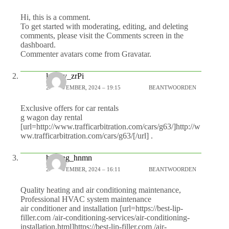
Hi, this is a comment.
To get started with moderating, editing, and deleting
comments, please visit the Comments screen in the
dashboard.
Commenter avatars come from
Gravatar
.
luxury_zrPi
21 NOVEMBER, 2024 – 19:15
BEANTWOORDEN
Exclusive offers for car rentals
g wagon day rental
[url=http://www.trafficarbitration.com/cars/g63/]http://w
ww.trafficarbitration.com/cars/g63/[/url] .
heating_hnmn
22 NOVEMBER, 2024 – 16:11
BEANTWOORDEN
Quality heating and air conditioning maintenance,
Professional HVAC system maintenance
air conditioner and installation [url=https://best-lip-
filler.com /air-conditioning-services/air-conditioning-
installation.html]https://best-lip-filler.com /air-